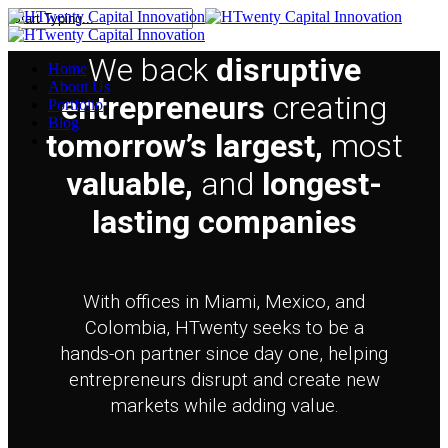
Skip
to
Close
main
Search
We back
disruptive
Menu
Home
content
About Us
entrepreneurs
creating
Portfolio
Blog
tomorrow’s largest,
most
linkedin
valuable,
and
longest-
lasting companies
With offices in Miami, Mexico, and
Colombia, HTwenty seeks to be a
hands-on partner since day one, helping
entrepreneurs disrupt and create new
markets while adding value.