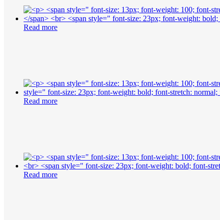
Read more
Read more
Read more