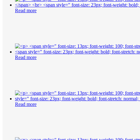
Read more
Read more
Read more