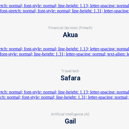
Financial Services (Fintech)
Akua
Travel-tech
Safara
Artificial Intelligence (AI)
Gail