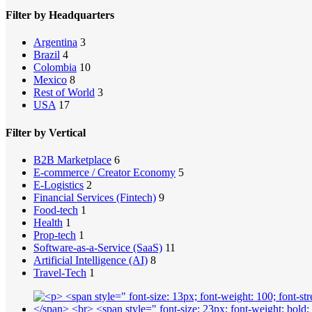
Filter by Headquarters
Argentina
3
Brazil
4
Colombia
10
Mexico
8
Rest of World
3
USA
17
Filter by Vertical
B2B Marketplace
6
E-commerce / Creator Economy
5
E-Logistics
2
Financial Services (Fintech)
9
Food-tech
1
Health
1
Prop-tech
1
Software-as-a-Service (SaaS)
11
Artificial Intelligence (AI)
8
Travel-Tech
1