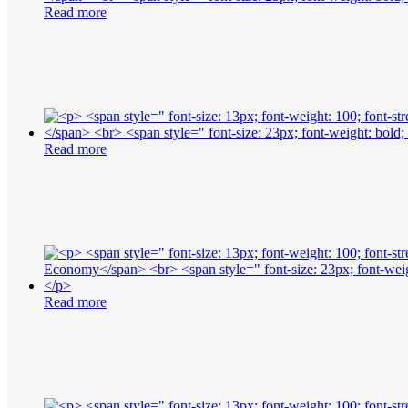
Read more
Read more
Read more