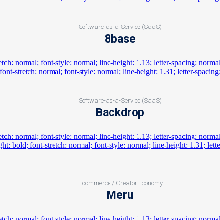
Software-as-a-Service (SaaS)
8base
Software-as-a-Service (SaaS)
Backdrop
E-commerce / Creator Economy
Meru