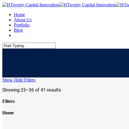
Skip
to
Menu
Home
main
About Us
content
Portfolio
Blog
linkedin
Close
Search
Show
Hide
Filters
Showing 25–36 of 41 results
Filters
Close
Home
Filters