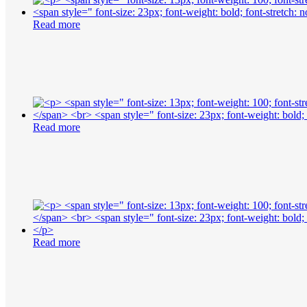
Read more
Read more
Read more