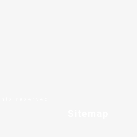
ghts reserved
Sitemap