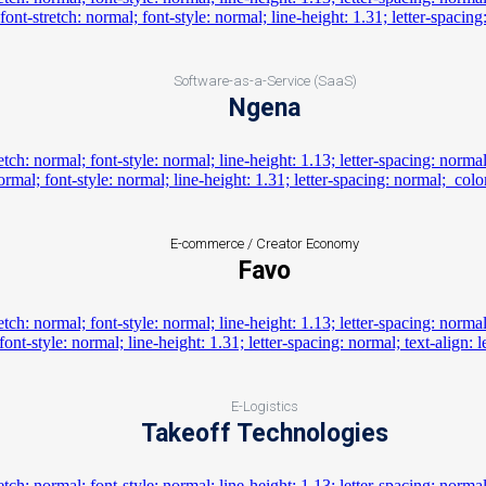
Software-as-a-Service (SaaS)
Ngena
E-commerce / Creator Economy
Favo
E-Logistics
Takeoff Technologies