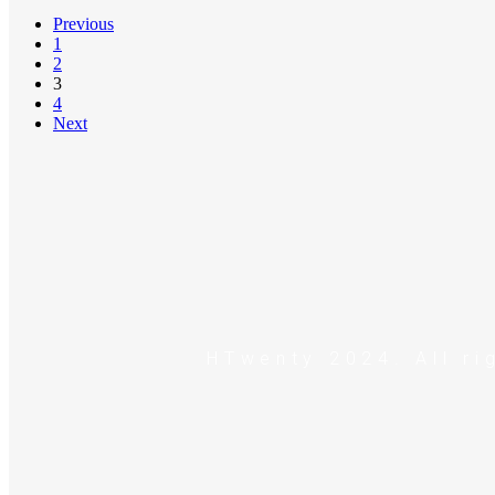
Previous
1
2
3
4
Next
HTwenty 2024. All ri