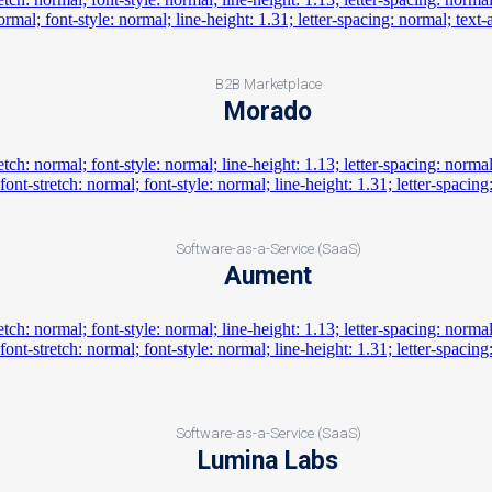
B2B Marketplace
Morado
Software-as-a-Service (SaaS)
Aument
Software-as-a-Service (SaaS)
Lumina Labs