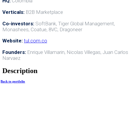
HQ:
Colombia
Verticals:
B2B Marketplace
Co-investors:
SoftBank, Tiger Global Management,
Monashees, Coatue, 8VC, Dragoneer
Website:
tul.com.co
Founders:
Enrique Villamarin, Nicolas Villegas, Juan Carlos
Narvaez
Description
Back to portfolio
HTwenty 2024. All rights
reserved