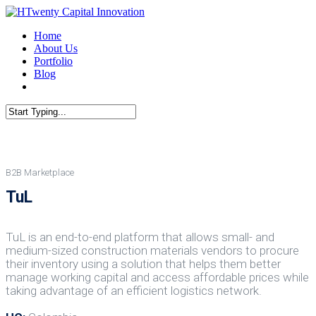
Skip
to
Menu
Home
main
About Us
content
Portfolio
Blog
linkedin
Close
Search
B2B Marketplace
TuL
TuL is an end-to-end platform that allows small- and
medium-sized construction materials vendors to procure
their inventory using a solution that helps them better
manage working capital and access affordable prices while
taking advantage of an efficient logistics network.